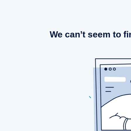
We can’t seem to fi