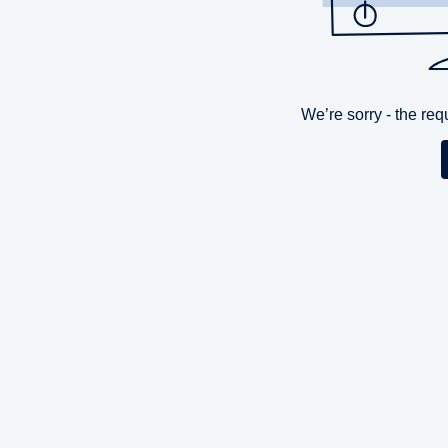
We’re sorry - the re